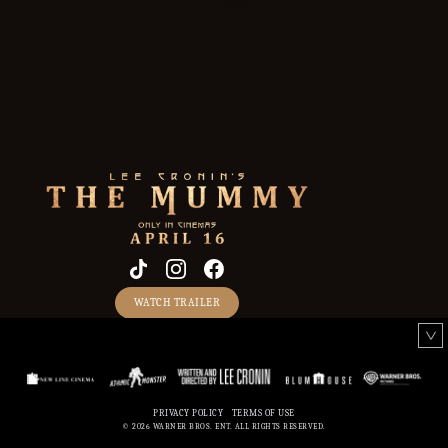
WATCH TRAILER
PRIVACY POLICY
TERMS OF USE
CREDITS
© 2026 WARNER BROS. ENT. ALL RIGHTS RESERVED.